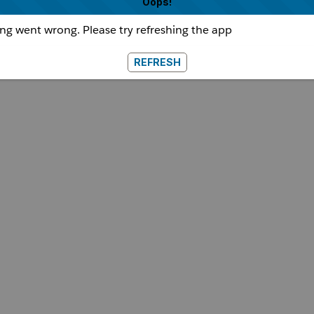
Oops!
g went wrong. Please try refreshing the app
REFRESH