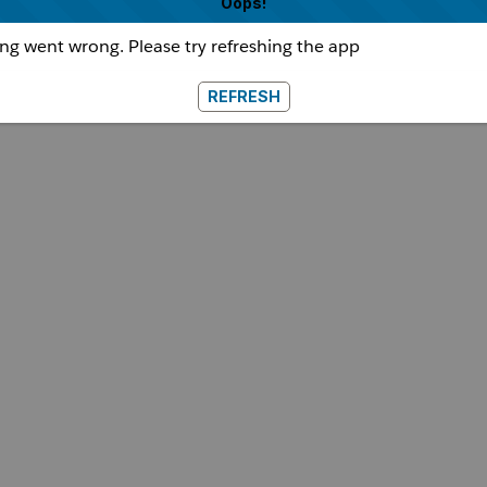
Oops!
g went wrong. Please try refreshing the app
REFRESH