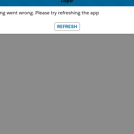
Oops!
g went wrong. Please try refreshing the app
REFRESH