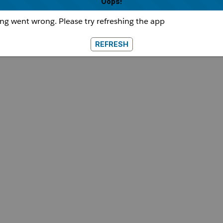
Oops!
g went wrong. Please try refreshing the app
REFRESH