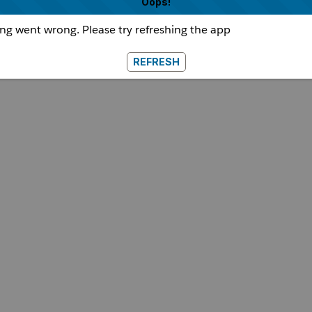
Oops!
g went wrong. Please try refreshing the app
REFRESH