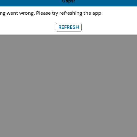
Oops!
g went wrong. Please try refreshing the app
REFRESH