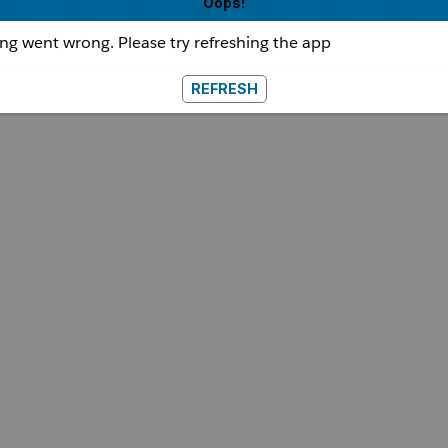
Oops!
g went wrong. Please try refreshing the app
REFRESH