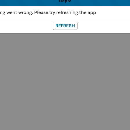
Oops!
g went wrong. Please try refreshing the app
REFRESH