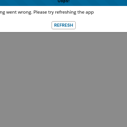
Oops!
g went wrong. Please try refreshing the app
REFRESH