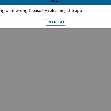
Oops!
g went wrong. Please try refreshing the app
REFRESH