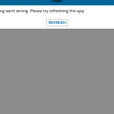
Oops!
g went wrong. Please try refreshing the app
REFRESH