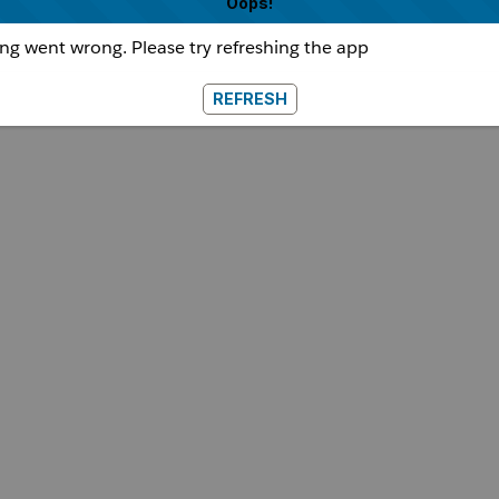
Oops!
g went wrong. Please try refreshing the app
REFRESH