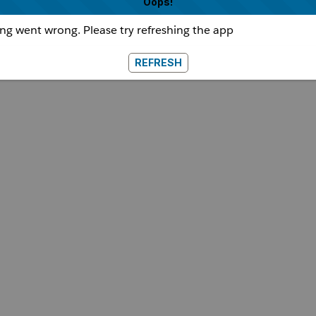
Oops!
g went wrong. Please try refreshing the app
REFRESH