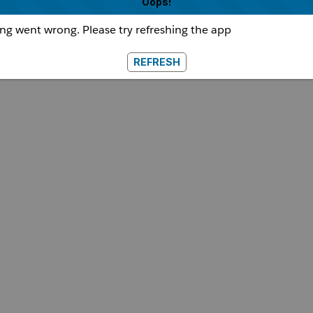
Oops!
g went wrong. Please try refreshing the app
REFRESH