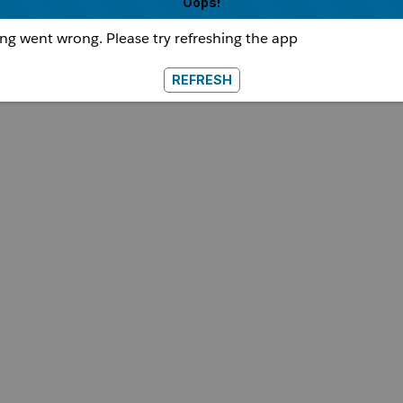
Oops!
g went wrong. Please try refreshing the app
REFRESH