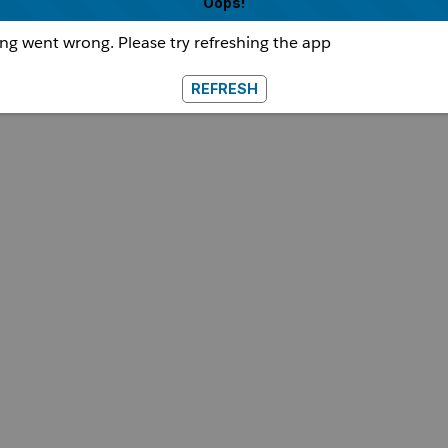
Oops!
g went wrong. Please try refreshing the app
REFRESH