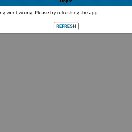
Oops!
g went wrong. Please try refreshing the app
REFRESH