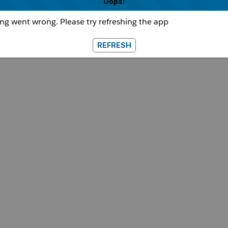
Oops!
g went wrong. Please try refreshing the app
REFRESH